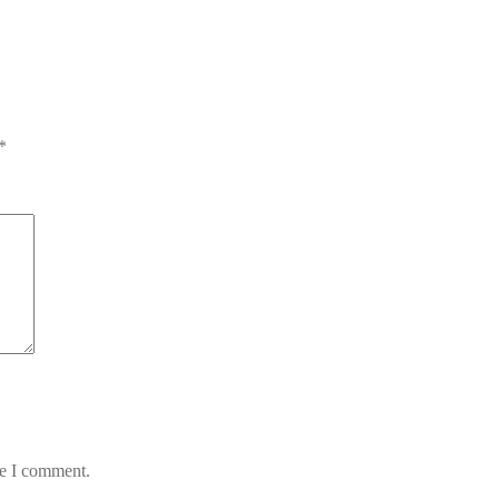
*
me I comment.