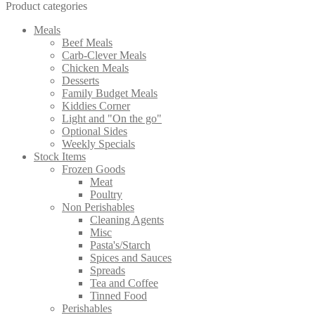
Product categories
Meals
Beef Meals
Carb-Clever Meals
Chicken Meals
Desserts
Family Budget Meals
Kiddies Corner
Light and "On the go"
Optional Sides
Weekly Specials
Stock Items
Frozen Goods
Meat
Poultry
Non Perishables
Cleaning Agents
Misc
Pasta's/Starch
Spices and Sauces
Spreads
Tea and Coffee
Tinned Food
Perishables