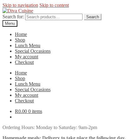
Skip to navigation
Skip to content
Search for:
Search
Menu
Home
Shop
Lunch Menu
Special Occasions
My account
Checkout
Home
Shop
Lunch Menu
Special Occasions
My account
Checkout
R
0.00
0 items
Ordering Hours: Monday to Saturday: 9am-2pm
Homemade meals: Delivery to take place the following day.