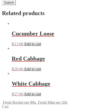
Related products
Cucumber Loose
R
13.00
Add to cart
Red Cabbage
R
20.00
Add to cart
White Cabbage
R
27.00
Add to cart
Fresh Rocket per 80g
Fresh Mint per 20g
Cart