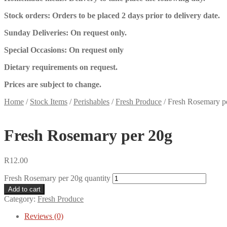
Stock orders: Orders to be placed 2 days prior to delivery date.
Sunday Deliveries: On request only.
Special Occasions: On request only
Dietary requirements on request.
Prices are subject to change.
Home
/
Stock Items
/
Perishables
/
Fresh Produce
/
Fresh Rosemary p
Fresh Rosemary per 20g
R
12.00
Fresh Rosemary per 20g quantity
Add to cart
Category:
Fresh Produce
Reviews (0)