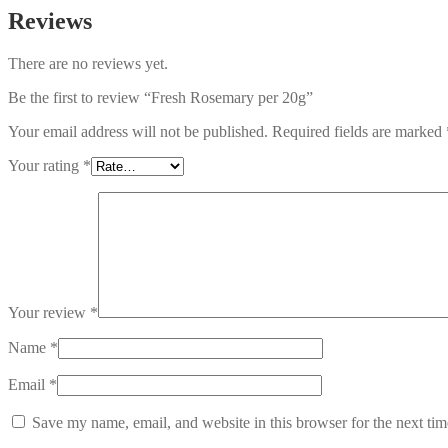
Reviews
There are no reviews yet.
Be the first to review “Fresh Rosemary per 20g”
Your email address will not be published.
Required fields are marked
Your rating
*
Your review
*
Name
*
Email
*
Save my name, email, and website in this browser for the next ti