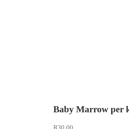
Baby Marrow per 
R
30.00