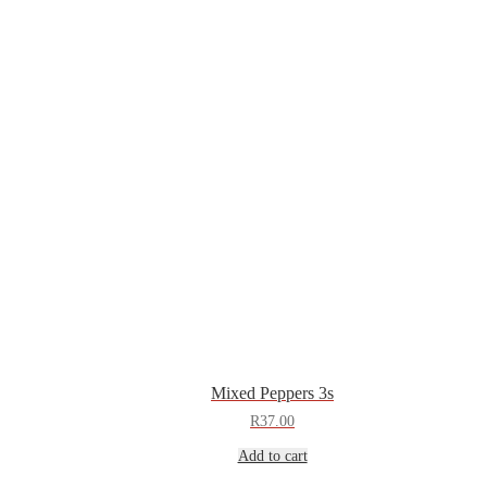
Mixed Peppers 3s
R
37.00
Add to cart