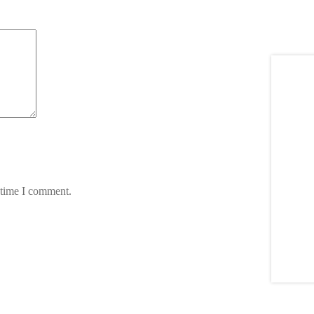
 time I comment.