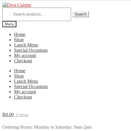
Skip
Skip
to
to
Search
for:
Search
navigation
content
Menu
Home
Shop
Lunch Menu
Special Occasions
My account
Checkout
Home
Shop
Lunch Menu
Special Occasions
My account
Checkout
R
0.00
0 items
Ordering Hours: Monday to Saturday: 9am-2pm