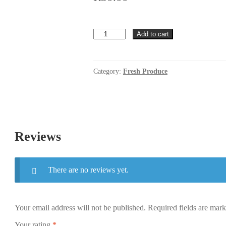
Baby
Add to cart
Marrow
per
kg
quantity
Category:
Fresh Produce
Reviews
There are no reviews yet.
Your email address will not be published.
Required fields are mar
Your rating
*