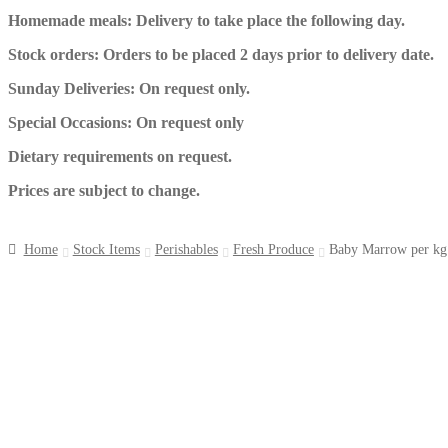
Homemade meals: Delivery to take place the following day.
Stock orders: Orders to be placed 2 days prior to delivery date.
Sunday Deliveries: On request only.
Special Occasions: On request only
Dietary requirements on request.
Prices are subject to change.
Home
Stock Items
Perishables
Fresh Produce
Baby Marrow per kg