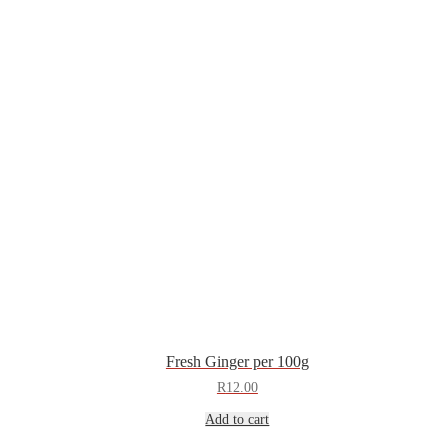
Fresh Ginger per 100g
R
12.00
Add to cart