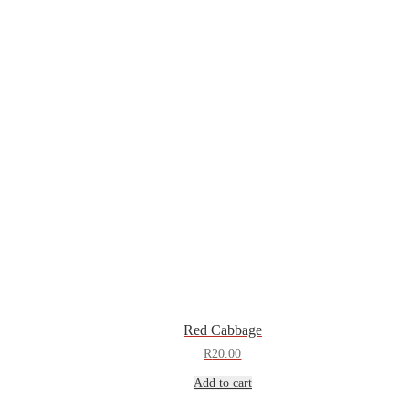
Red Cabbage
R
20.00
Add to cart