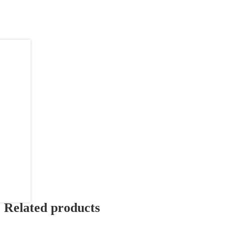
Related products