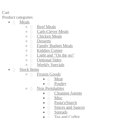
Cart
Product categories
Meals
Beef Meals
Carb-Clever Meals
Chicken Meals
Desserts
Family Budget Meals
Kiddies Corner
Light and "On the go"
Optional Sides
Weekly Specials
Stock Items
Frozen Goods
Meat
Poultry
Non Perishables
Cleaning Agents
Misc
Pasta's/Starch
Spices and Sauces
Spreads
Tea and Coffee