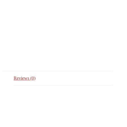
Reviews (0)