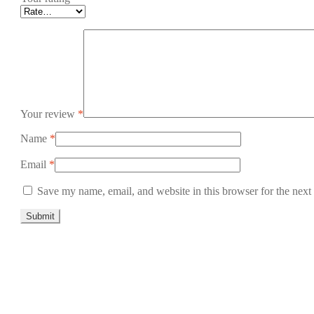
Your review
*
Name
*
Email
*
Save my name, email, and website in this browser for the next