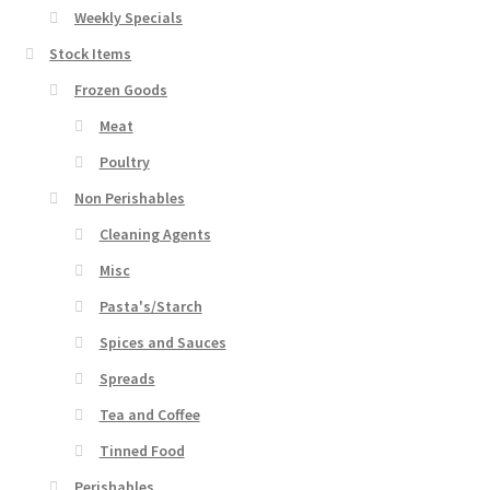
Weekly Specials
Stock Items
Frozen Goods
Meat
Poultry
Non Perishables
Cleaning Agents
Misc
Pasta's/Starch
Spices and Sauces
Spreads
Tea and Coffee
Tinned Food
Perishables