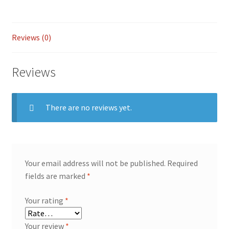
Reviews (0)
Reviews
There are no reviews yet.
Your email address will not be published.
Required
fields are marked
*
Your rating
*
Your review
*