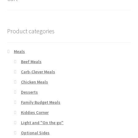
Product categories
Meals
Beef Meals
Carb-Clever Meals
Chicken Meals
Desserts
Family Budget Meals
Kiddies Corner
Light and "On the go"
Optional Sides