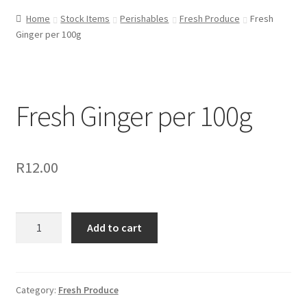
Home
Stock Items
Perishables
Fresh Produce
Fresh
Ginger per 100g
Fresh Ginger per 100g
R
12.00
Fresh
Add to cart
Ginger
per
100g
quantity
Category:
Fresh Produce