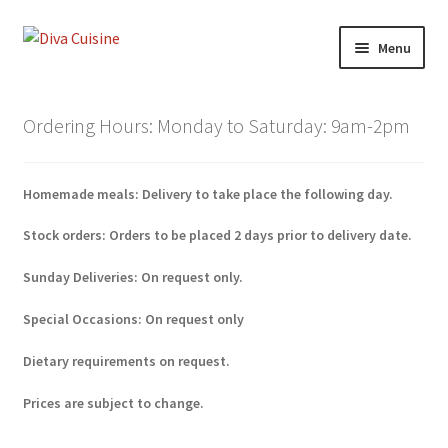
Skip
Skip
Menu
to
to
navigation
content
Home
Ordering Hours: Monday to Saturday: 9am-2pm
Shop
Homemade meals: Delivery to take place the following day.
Lunch Menu
Stock orders: Orders to be placed 2 days prior to delivery date.
Special Occasions
Sunday Deliveries: On request only.
My account
Special Occasions: On request only
Checkout
Dietary requirements on request.
Prices are subject to change.