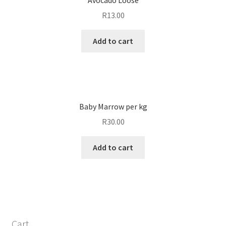
R
13.00
Add to cart
Baby Marrow per kg
R
30.00
Add to cart
Cart