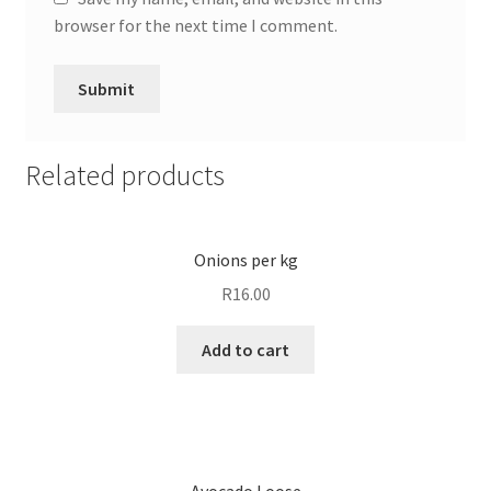
browser for the next time I comment.
Related products
Onions per kg
R
16.00
Add to cart
Avocado Loose