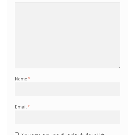
Name
*
Email
*
Save my name, email, and website in this