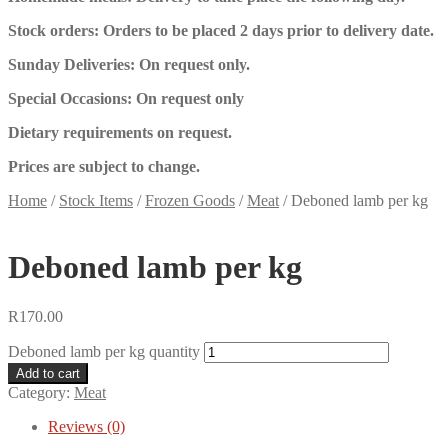
Stock orders: Orders to be placed 2 days prior to delivery date.
Sunday Deliveries: On request only.
Special Occasions: On request only
Dietary requirements on request.
Prices are subject to change.
Home
/
Stock Items
/
Frozen Goods
/
Meat
/
Deboned lamb per kg
Deboned lamb per kg
R
170.00
Deboned lamb per kg quantity
Add to cart
Category:
Meat
Reviews (0)