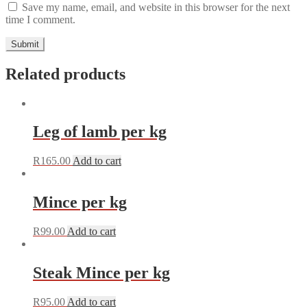
Save my name, email, and website in this browser for the next
time I comment.
Related products
Leg of lamb per kg
R
165.00
Add to cart
Mince per kg
R
99.00
Add to cart
Steak Mince per kg
R
95.00
Add to cart