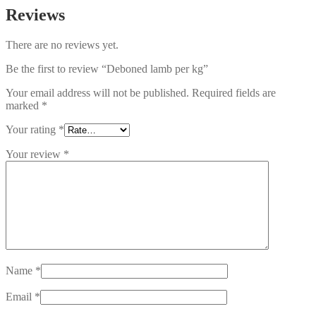
Reviews
There are no reviews yet.
Be the first to review “Deboned lamb per kg”
Your email address will not be published.
Required fields are
marked
*
Your rating
*
Your review
*
Name
*
Email
*