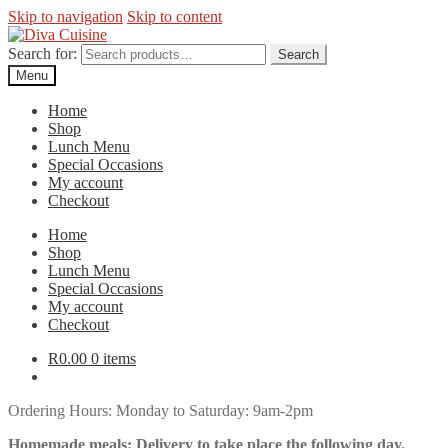
Skip to navigation
Skip to content
Search for:
Search
Menu
Home
Shop
Lunch Menu
Special Occasions
My account
Checkout
Home
Shop
Lunch Menu
Special Occasions
My account
Checkout
R
0.00
0 items
Ordering Hours: Monday to Saturday: 9am-2pm
Homemade meals: Delivery to take place the following day.