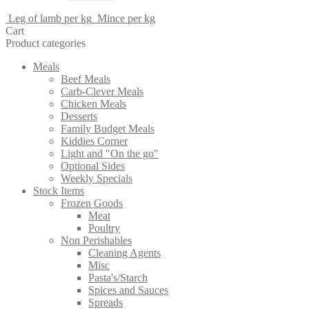
Leg of lamb per kg
Mince per kg
Cart
Product categories
Meals
Beef Meals
Carb-Clever Meals
Chicken Meals
Desserts
Family Budget Meals
Kiddies Corner
Light and "On the go"
Optional Sides
Weekly Specials
Stock Items
Frozen Goods
Meat
Poultry
Non Perishables
Cleaning Agents
Misc
Pasta's/Starch
Spices and Sauces
Spreads